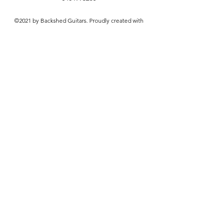
©2021 by Backshed Guitars. Proudly created with
Wix.com