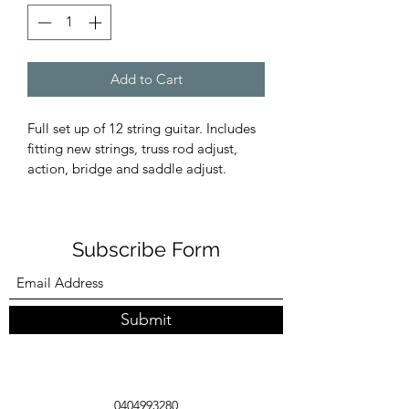
Add to Cart
Full set up of 12 string guitar. Includes 
fitting new strings, truss rod adjust, 
action, bridge and saddle adjust. 
Subscribe Form
Submit
0404993280