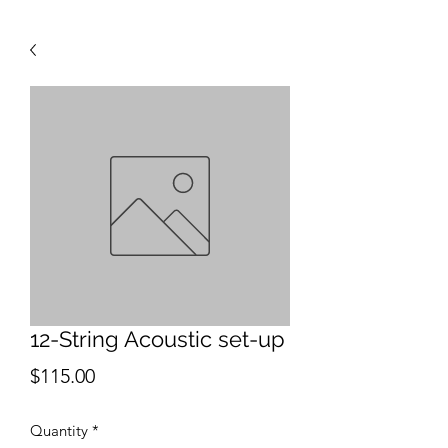
12-String Acoustic set-up
Price
$115.00
Quantity
*