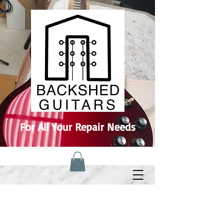
For All Your Repair Needs