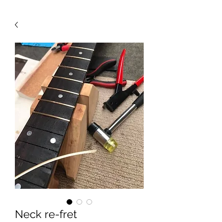
Neck re-fret