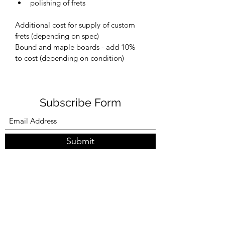
polishing of frets
Additional cost for supply of custom 
frets (depending on spec)
Bound and maple boards - add 10% 
to cost (depending on condition)
Subscribe Form
Submit
0404993280
©2021 by Backshed Guitars. Proudly created with
Wix.com