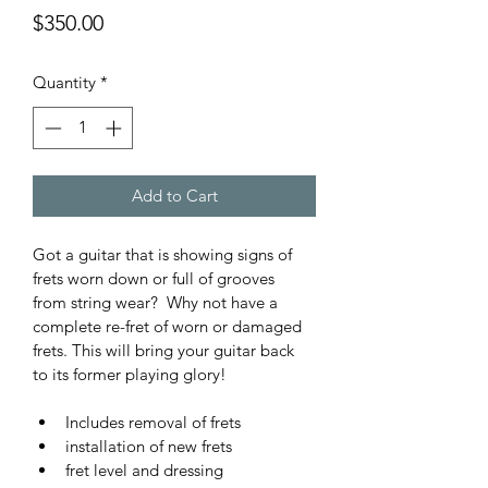
Price
$350.00
Quantity
*
Add to Cart
Got a guitar that is showing signs of 
frets worn down or full of grooves 
from string wear?  Why not have a 
complete re-fret of worn or damaged 
frets. This will bring your guitar back 
to its former playing glory!
Includes removal of frets 
installation of new frets
fret level and dressing