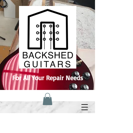
For All Your Repair Needs