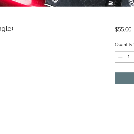
ngle)
P
$55.00
Quantity