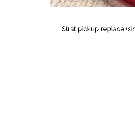
Strat pickup replace (si