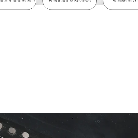
 and maintenance
Feedback & Reviews
Backshed Ga