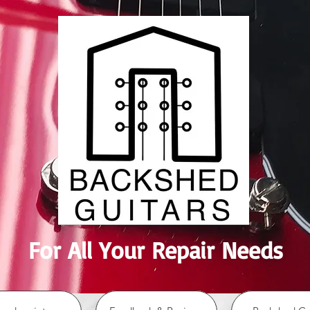
For All Your Repair Needs