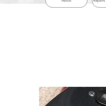
About
Repairs