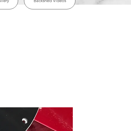
llery
Backshed Videos