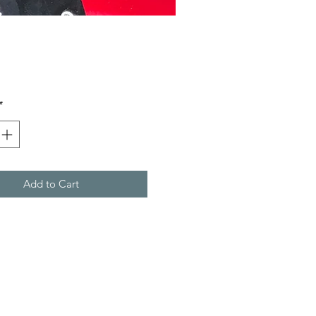
rice
*
Add to Cart