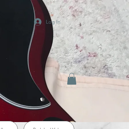
Log In